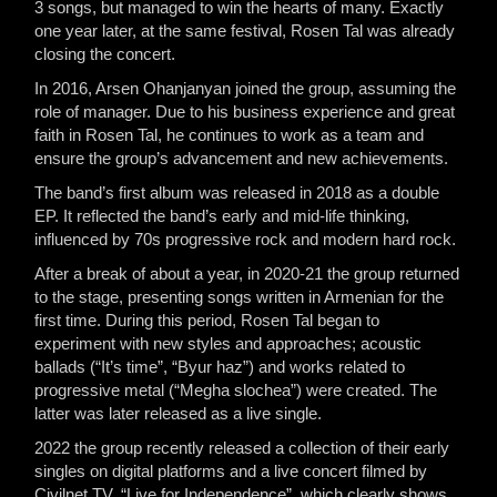
3 songs, but managed to win the hearts of many. Exactly
one year later, at the same festival, Rosen Tal was already
closing the concert.
In 2016, Arsen Ohanjanyan joined the group, assuming the
role of manager. Due to his business experience and great
faith in Rosen Tal, he continues to work as a team and
ensure the group’s advancement and new achievements.
The band’s first album was released in 2018 as a double
EP. It reflected the band’s early and mid-life thinking,
influenced by 70s progressive rock and modern hard rock.
After a break of about a year, in 2020-21 the group returned
to the stage, presenting songs written in Armenian for the
first time. During this period, Rosen Tal began to
experiment with new styles and approaches; acoustic
ballads (“It’s time”, “Byur haz”) and works related to
progressive metal (“Megha slochea”) were created. The
latter was later released as a live single.
2022 the group recently released a collection of their early
singles on digital platforms and a live concert filmed by
Civilnet TV, “Live for Independence”, which clearly shows