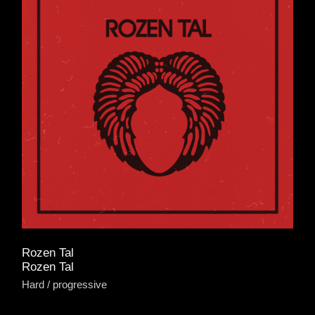
Rozen Tal
Rozen Tal
Hard
progressive