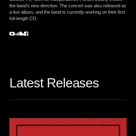
the band’s new direction. The concert was also released as
a live album, and the band is currently working on their first
full-length CD.
Latest Releases