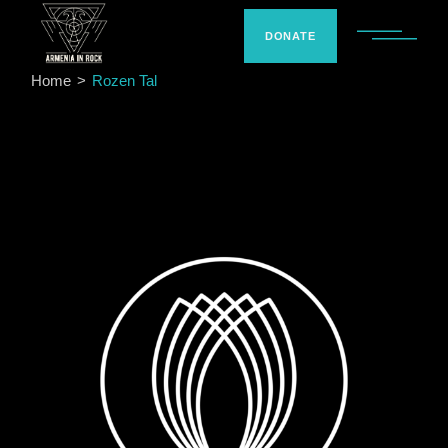
Skip
to
the
DONATE
content
Home
Rozen Tal