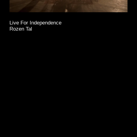
Live For Independence
Rozen Tal