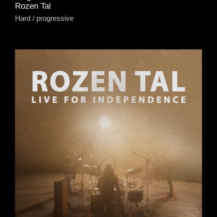
Rozen Tal
Hard
progressive