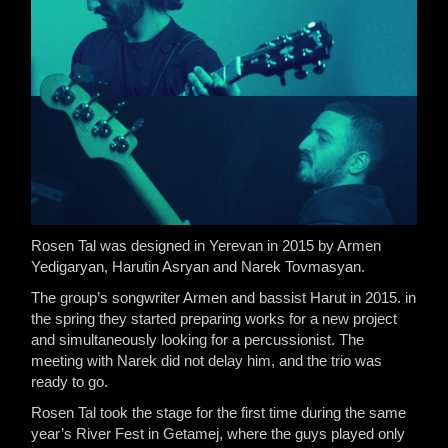
Rosen Tal was designed in Yerevan in 2015 by Armen
Yedigaryan, Harutin Asryan and Narek Tovmasyan.
The group’s songwriter Armen and bassist Harut in 2015. in
the spring they started preparing works for a new project
and simultaneously looking for a percussionist. The
meeting with Narek did not delay him, and the trio was
ready to go.
Rosen Tal took the stage for the first time during the same
year’s River Fest in Getamej, where the guys played only