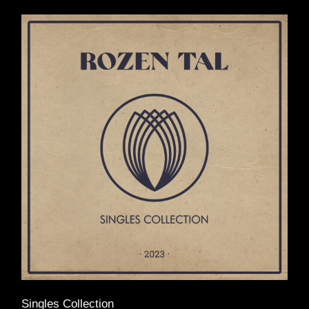
Singles Collection