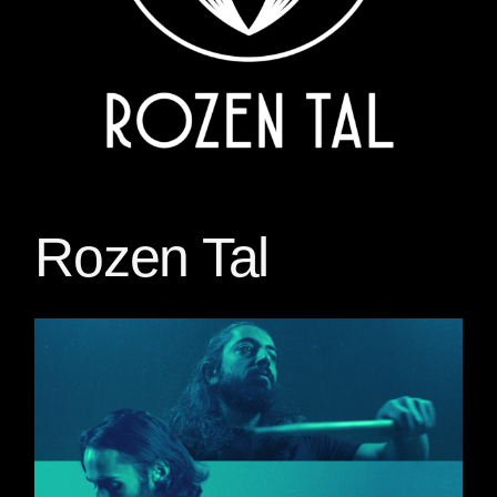
Rozen Tal