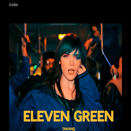
Indie