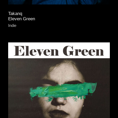
Takanq
Eleven Green
Indie