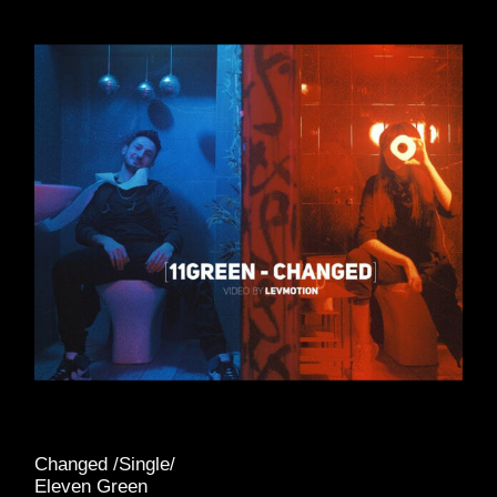
Changed /Single/
Eleven Green