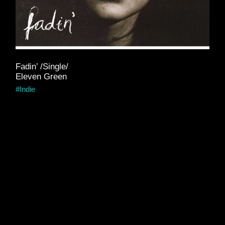
Fadin’ /Single/
Eleven Green
Indie