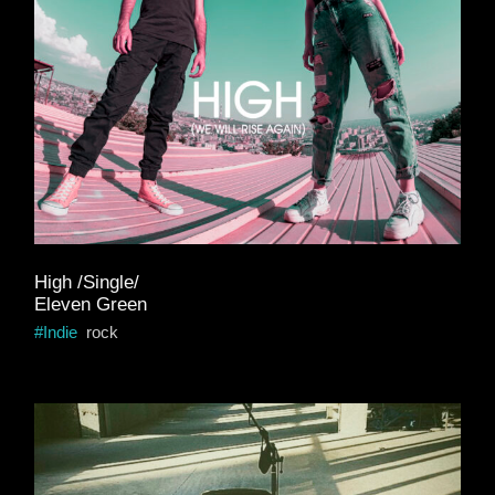
High /Single/
Eleven Green
Indie
rock