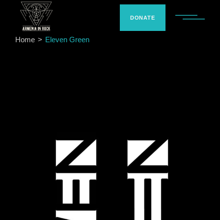
Skip
to
the
DONATE
content
Home
Eleven Green