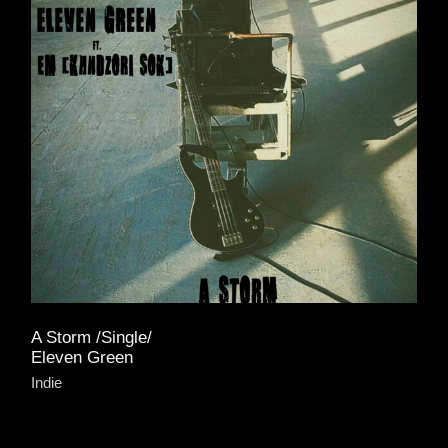
A Storm /Single/
Eleven Green
Indie