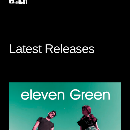
Latest Releases