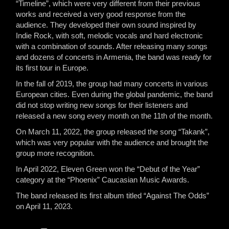
“Timeline”, which were very different from their previous
works and received a very good response from the
audience. They developed their own sound inspired by
Indie Rock, with soft, melodic vocals and hard electronic
with a combination of sounds. After releasing many songs
and dozens of concerts in Armenia, the band was ready for
its first tour in Europe.
In the fall of 2019, the group had many concerts in various
European cities. Even during the global pandemic, the band
did not stop writing new songs for their listeners and
released a new song every month on the 11th of the month.
On March 11, 2022, the group released the song “Takank”,
which was very popular with the audience and brought the
group more recognition.
In April 2022, Eleven Green won the “Debut of the Year”
category at the “Phoenix” Caucasian Music Awards.
The band released its first album titled “Against The Odds”
on April 11, 2023.