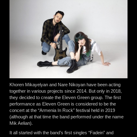
Khoren Mikayelyan and Nare Nikoyan have been acting
together in various projects since 2014. But only in 2018,
they decided to create the Eleven Green group. The first
performance as Eleven Green is considered to be the
concert at the “Armenia In Rock” festival held in 2019
(although at that time the band performed under the name
Mik Aelian).
It all started with the band’s first singles “Fadein” and