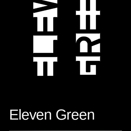
Eleven Green