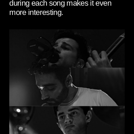
during each song makes it even
more interesting.