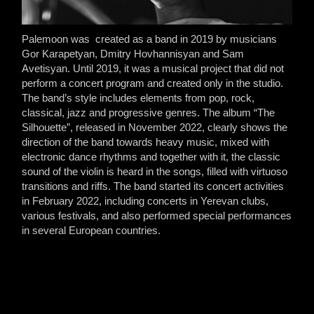
Palemoon was created as a band in 2019 by musicians
Gor Karapetyan, Dmitry Hovhannisyan and Sam
Avetisyan. Until 2019, it was a musical project that did not
perform a concert program and created only in the studio.
The band’s style includes elements from pop, rock,
classical, jazz and progressive genres. The album “The
Silhouette”, released in November 2022, clearly shows the
direction of the band towards heavy music, mixed with
electronic dance rhythms and together with it, the classic
sound of the violin is heard in the songs, filled with virtuoso
transitions and riffs. The band started its concert activities
in February 2022, including concerts in Yerevan clubs,
various festivals, and also performed special performances
in several European countries.