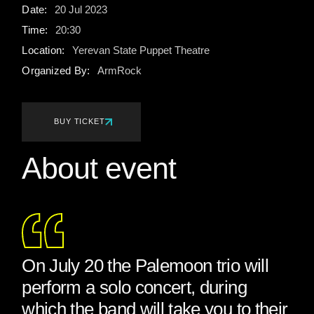
Date:
20
Jul
2023
Time:
20:30
Location:
Yerevan State Puppet Theatre
Organized By:
ArmRock
BUY TICKET
About event
On July 20 the Palemoon trio will
perform a solo concert, during
which the band will take you to their