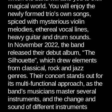
magical world. You will enjoy the
newly formed trio’s own songs,
spiced with mysterious violin
melodies, ethereal vocal lines,
heavy guitar and drum sounds.
In November 2022, the band
released their debut album, “The
Silhouette”, which drew elements
from classical, rock and jazz
genres. Their concert stands out for
its multi-functional approach, as the
band’s musicians master several
instruments, and the change and
sound of different instruments