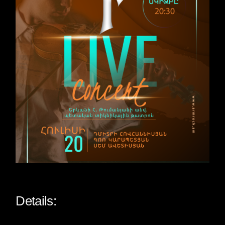
Details: