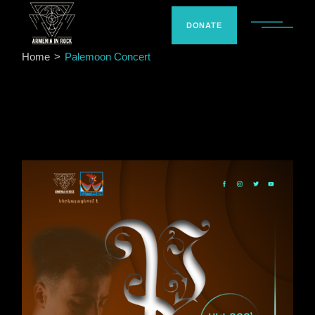
Skip
to
the
DONATE
content
Home
Palemoon Concert