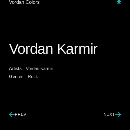
Vordan Colors
Vordan Karmir
Artists
Vordan Karmir
Genres
Rock
PREV
NEXT