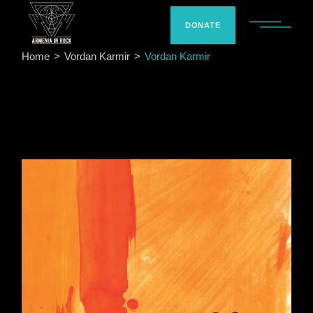
Skip
to
the
DONATE
content
Home
Vordan Karmir
Vordan Karmir