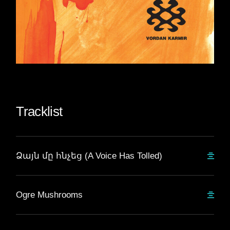
Tracklist
Ձայն մը հնչեց (A Voice Has Tolled)
Ogre Mushrooms