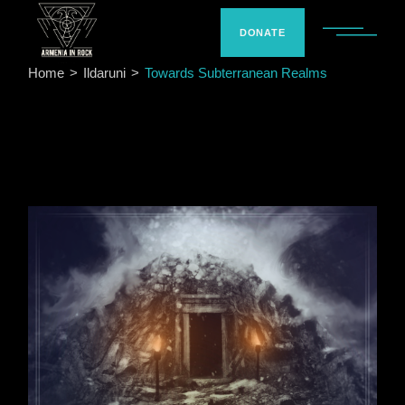
Skip
to
the
DONATE
content
Home
Ildaruni
Towards Subterranean Realms