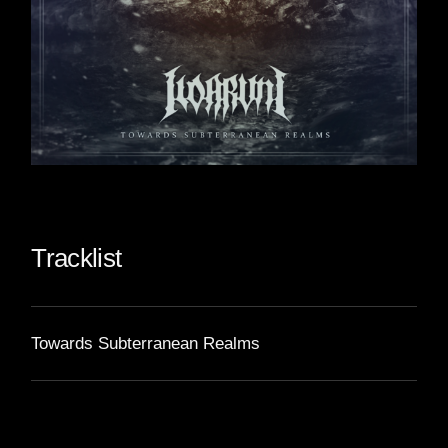
Tracklist
Towards Subterranean Realms