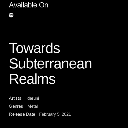
Available On
Towards
Subterranean
Realms
Artists
Ildaruni
Genres
Metal
Release Date
February 5, 2021