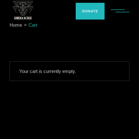
Skip
to
the
DONATE
content
Home
Cart
Your cart is currently empty.