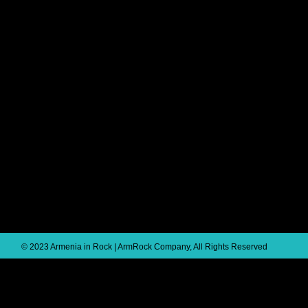
© 2023 Armenia in Rock | ArmRock Company, All Rights Reserved